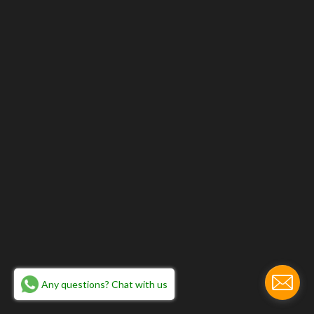
Any questions? Chat with us