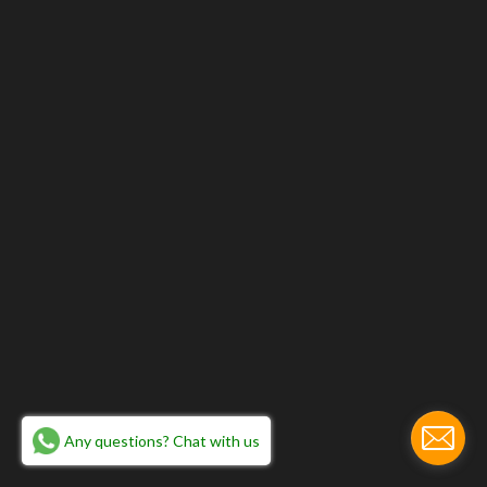
Any questions? Chat with us