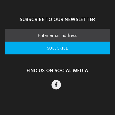
SUBSCRIBE TO OUR NEWSLETTER
SUBSCRIBE
FIND US ON SOCIAL MEDIA
FACEBOOK