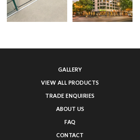
GALLERY
VIEW ALL PRODUCTS
TRADE ENQUIRIES
ABOUT US
FAQ
CONTACT