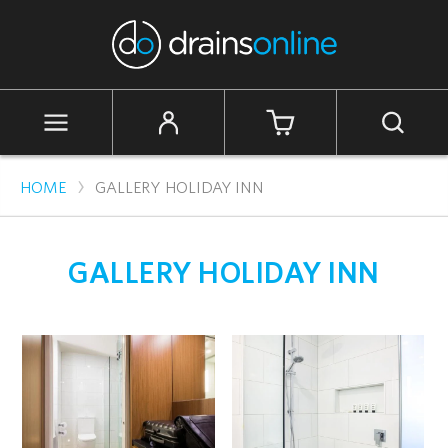
Skip
to
content
Cart
Site
Search
navigation
›
HOME
GALLERY HOLIDAY INN
GALLERY HOLIDAY INN