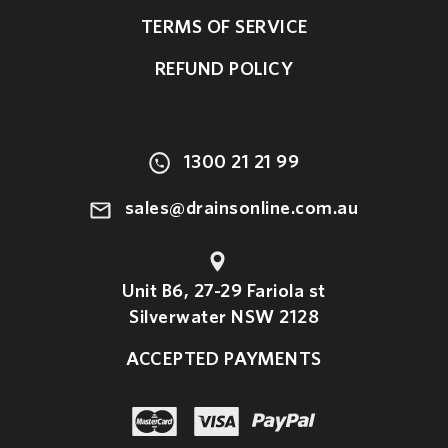
TERMS OF SERVICE
REFUND POLICY
1300 21 21 99
sales@drainsonline.com.au
Unit B6, 27-29 Fariola st
Silverwater NSW 2128
ACCEPTED PAYMENTS
paypal
master
visa