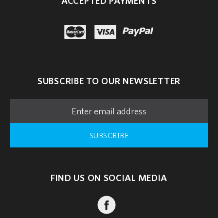
ACCEPTED PAYMENTS
paypal
master
visa
SUBSCRIBE TO OUR NEWSLETTER
SUBSCRIBE
FIND US ON SOCIAL MEDIA
FACEBOOK