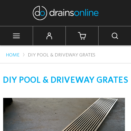
Skip
to
content
Cart
Site
Search
navigation
›
HOME
DIY POOL & DRIVEWAY GRATES
DIY POOL & DRIVEWAY GRATES