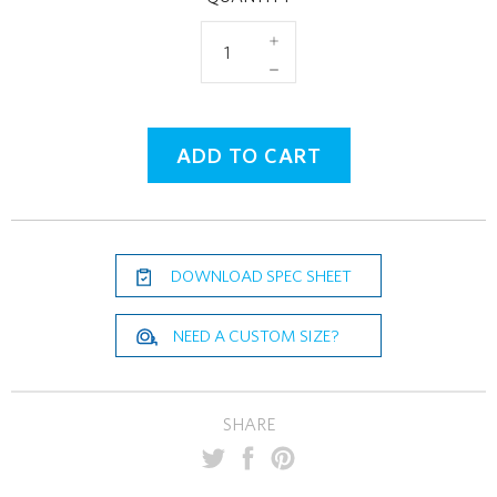
+
−
ADD TO CART
DOWNLOAD SPEC SHEET
NEED A CUSTOM SIZE?
SHARE
PIN
SHARE
TWEET
ON
ON
ON