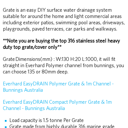
PINTEREST
FACEBOOK
TWITTER
Grate is an easy DIY surface water drainage system
suitable for around the home and light commercial areas
including exterior patios, swimming pool areas, driveways,
playgrounds, paved terraces, car parks and walkways.
**Note you are buying the top 316 stainless steel heavy
duty top grate/cover only**
Grate
Dimensions(mm) : W:130 H:20 L:1000, it will fit
straight in Everhard Polymer channel from bunnings, you
can choose 135 or 80mm deep.
Everhard EasyDRAIN Polymer Grate & 1m Channel -
Bunnings Australia
Everhard EasyDRAIN Compact Polymer Grate & 1m
Channel - Bunnings Australia
Load capacity is 1.5 tonne Per Grate
Grate made from highly durable 316 marine grade