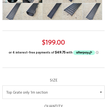
$199.00
SIZE
QUANTITY