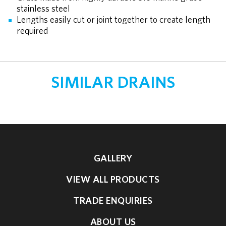
stainless steel
Lengths easily cut or joint together to create length
required
SIMILAR DRAINS
GALLERY
VIEW ALL PRODUCTS
TRADE ENQUIRIES
ABOUT US