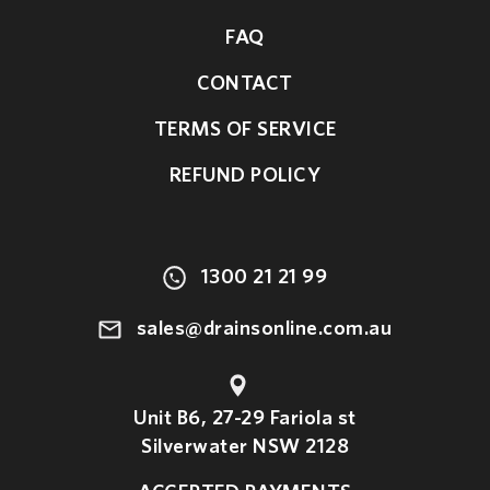
FAQ
CONTACT
TERMS OF SERVICE
REFUND POLICY
1300 21 21 99
sales@drainsonline.com.au
Unit B6, 27-29 Fariola st
Silverwater NSW 2128